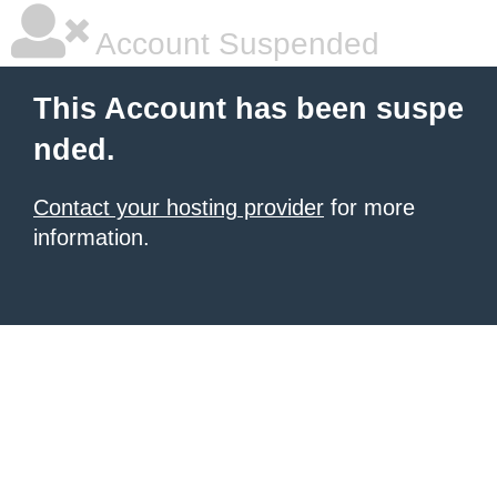
Account Suspended
This Account has been suspe
nded.
Contact your hosting provider
for more
information.