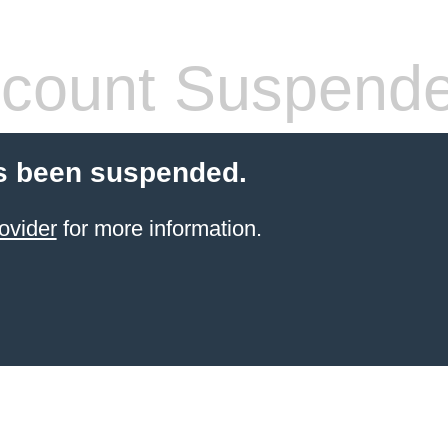
count Suspend
s been suspended.
ovider
for more information.