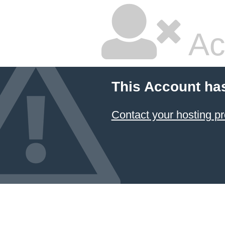
Ac
This Account ha
Contact your hosting pr